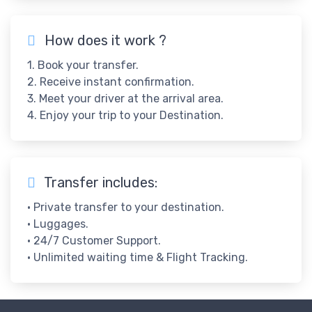
How does it work ?
1. Book your transfer.
2. Receive instant confirmation.
3. Meet your driver at the arrival area.
4. Enjoy your trip to your Destination.
Transfer includes:
• Private transfer to your destination.
• Luggages.
• 24/7 Customer Support.
• Unlimited waiting time & Flight Tracking.