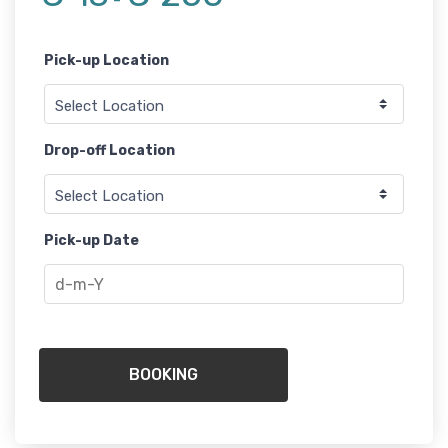
-
Pick-up Location
Drop-off Location
Pick-up Date
BOOKING