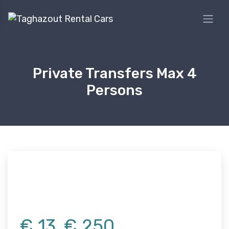
Private Transfers Max 4
Persons
€
13
€
250