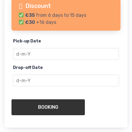
Discount
€35
from 6 days to 15 days
€30
+16 days
Pick-up Date
Drop-off Date
BOOKING