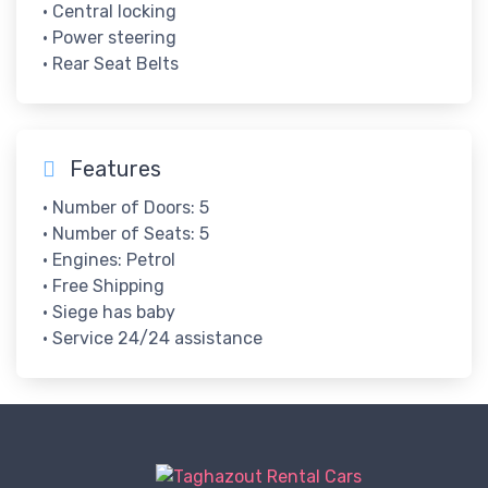
• Central locking
• Power steering
• Rear Seat Belts
Features
• Number of Doors: 5
• Number of Seats: 5
• Engines: Petrol
• Free Shipping
• Siege has baby
• Service 24/24 assistance