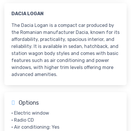
​DACIA LOGAN
The Dacia Logan is a compact car produced by
the Romanian manufacturer Dacia, known for its
affordability, practicality, spacious interior, and
reliability. It is available in sedan, hatchback, and
station wagon body styles and comes with basic
features such as air conditioning and power
windows, with higher trim levels offering more
advanced amenities.
Options
• Electric window
• Radio CD
• Air conditioning: Yes