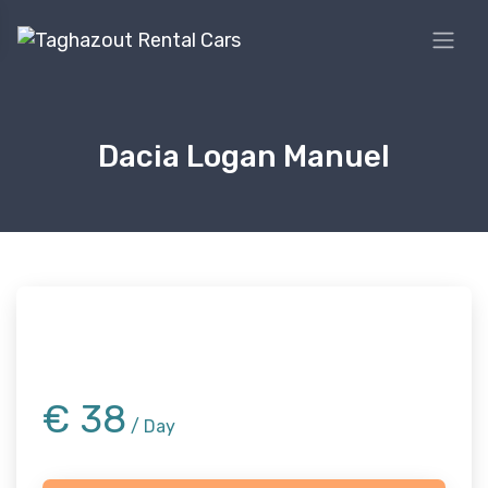
Dacia Logan Manuel
€
38
/ Day