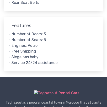
• Rear Seat Belts
Features
• Number of Doors: 5
• Number of Seats: 5
• Engines: Petrol
• Free Shipping
• Siege has baby
• Service 24/24 assistance
Taghazout is a popular coastal town in Morocco that attracts