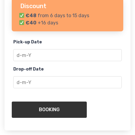
Discount
€48
from 6 days to 15 days
€40
+16 days
Pick-up Date
Drop-off Date
BOOKING