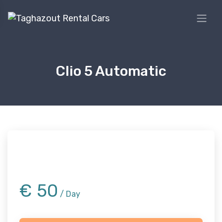
Clio 5 Automatic
€
50
/ Day