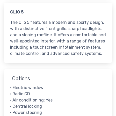
​CLIO 5
The Clio 5 features a modern and sporty design,
with a distinctive front grille, sharp headlights,
and a sloping roofline. It offers a comfortable and
well-appointed interior, with a range of features
including a touchscreen infotainment system,
climate control, and advanced safety systems.
Options
• Electric window
• Radio CD
• Air conditioning: Yes
• Central locking
• Power steering